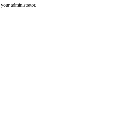
your administrator.