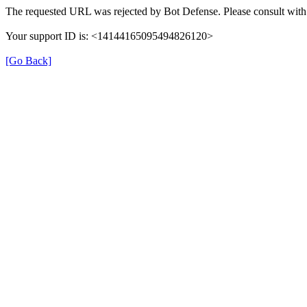
The requested URL was rejected by Bot Defense. Please consult with 
Your support ID is: <14144165095494826120>
[Go Back]